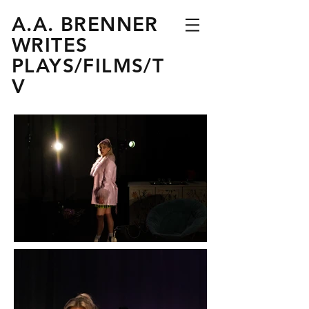
A.A. BRENNER
WRITES
PLAYS
/
FILMS
/
T
V