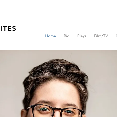
ITES
Home
Bio
Plays
Film/TV