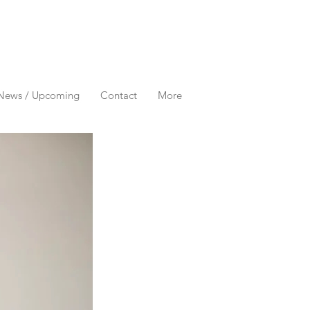
News / Upcoming
Contact
More