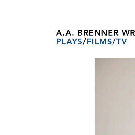
A.A. BRENNER WR
PLAYS
/
FILMS
/
TV